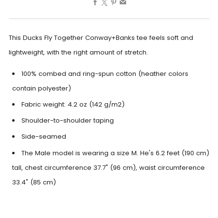
This Ducks Fly Together Conway+Banks tee feels soft and
lightweight, with the right amount of stretch.
100% combed and ring-spun cotton (heather colors
contain polyester)
Fabric weight: 4.2 oz (142 g/m2)
Shoulder-to-shoulder taping
Side-seamed
The Male model is wearing a size M. He's 6.2 feet (190 cm)
tall, chest circumference 37.7" (96 cm), waist circumference
33.4" (85 cm)