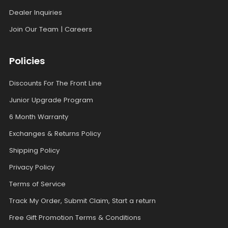
Dealer Inquiries
Join Our Team | Careers
Policies
Discounts For The Front Line
Junior Upgrade Program
6 Month Warranty
Exchanges & Returns Policy
Shipping Policy
Privacy Policy
Terms of Service
Track My Order, Submit Claim, Start a return
Free Gift Promotion Terms & Conditions