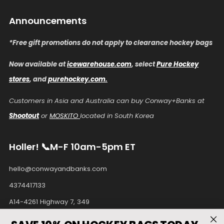
Announcements
*Free gift promotions do not apply to clearance hockey bags
Now available at
icewarehouse.com
, select
Pure Hockey
stores
, and
purehockey.com.
Customers in Asia and Australia can buy Conway+Banks at
Shootout
or
MOSKITO
located in South Korea
Holler! 📞M-F 10am-5pm ET
hello@conwayandbanks.com
4374417133
A14-4261 Highway 7, 349
Unionville Ontario