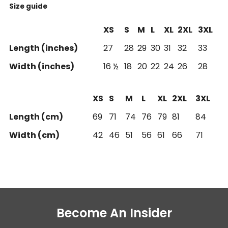
Size guide
XS
S
M
L
XL
2XL
3XL
Length (inches)
27
28
29
30
31
32
33
Width (inches)
16 ½
18
20
22
24
26
28
XS
S
M
L
XL
2XL
3XL
Length (cm)
69
71
74
76
79
81
84
Width (cm)
42
46
51
56
61
66
71
Become An Insider