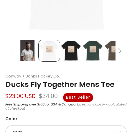
Conway + Banks Hockey Co.
Ducks Fly Together Mens Tee
Regular
Sale
$23.00 USD
$34.00
Best Seller
price
price
Free Shipping over $100 for USA & Canada
Exceptions apply - calculated
at checkout
Color