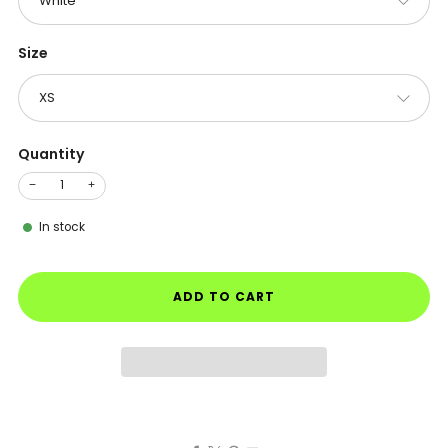
Size
Quantity
−
+
In stock
ADD TO CART
Facebook
X
Pinterest
Email