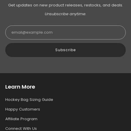
Get updates on new product releases, restocks, and deals.
Unsubscribe anytime.
Email
Subscribe
Learn More
Hockey Bag Sizing Guide
Happy Customers
Affiliate Program
Connect With Us