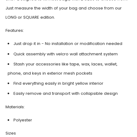
Just measure the width of your bag and choose from our
LONG or SQUARE edition.
Features:
Just drop it in - No installation or modification needed
Quick assembly with velcro wall attachment system
Stash your accessories like tape, wax, laces, wallet,
phone, and keys in exterior mesh pockets
Find everything easily in bright yellow interior
Easily remove and transport with collapsible design
Materials:
Polyester
Sizes