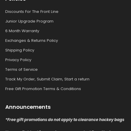
Discounts For The Front Line
Junior Upgrade Program
6 Month Warranty
Exchanges & Returns Policy
Shipping Policy
Privacy Policy
Terms of Service
Track My Order, Submit Claim, Start a return
Free Gift Promotion Terms & Conditions
Announcements
*Free gift promotions do not apply to clearance hockey bags