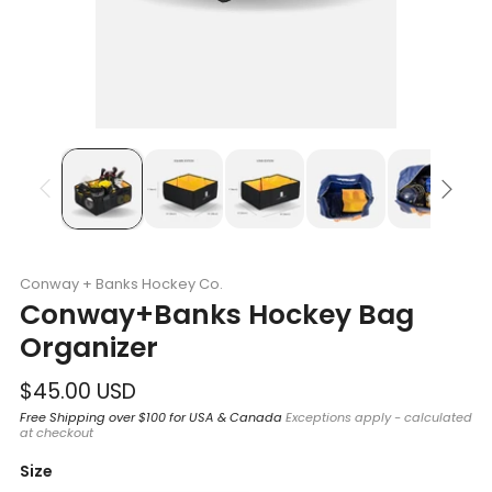
Conway + Banks Hockey Co.
Conway+Banks Hockey Bag
Organizer
Regular
$45.00 USD
price
Free Shipping over $100 for USA & Canada
Exceptions apply - calculated
at checkout
Size