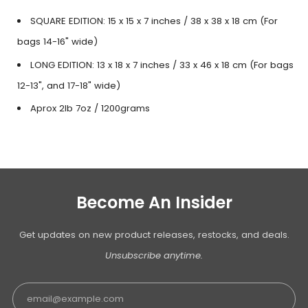
SQUARE EDITION: 15 x 15 x 7 inches / 38 x 38 x 18 cm (For
bags 14-16" wide)
LONG EDITION: 13 x 18 x 7 inches / 33 x 46 x 18 cm (For bags
12-13", and 17-18" wide)
Aprox 2lb 7oz / 1200grams
Become An Insider
Get updates on new product releases, restocks, and deals.
Unsubscribe anytime.
Email