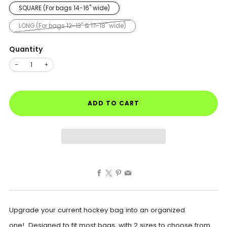
SQUARE (For bags 14-16" wide)
LONG (For bags 12-13" & 17-18" wide)
Quantity
−
+
ADD TO CART
Facebook
X
Pinterest
Email
Upgrade your current hockey bag into an organized
one! Designed to fit most bags, with 2 sizes to choose from.