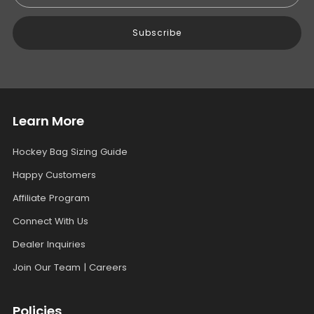
Subscribe
Learn More
Hockey Bag Sizing Guide
Happy Customers
Affiliate Program
Connect With Us
Dealer Inquiries
Join Our Team | Careers
Policies