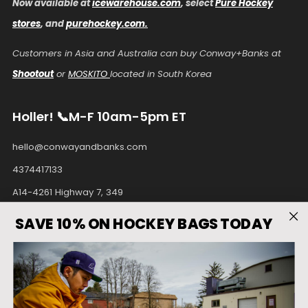
Now available at
icewarehouse.com
, select
Pure Hockey
stores
, and
purehockey.com.
Customers in Asia and Australia can buy Conway+Banks at
Shootout
or
MOSKITO
located in South Korea
Holler! 📞M-F 10am-5pm ET
hello@conwayandbanks.com
4374417133
A14-4261 Highway 7, 349
Unionville Ontario
SAVE 10% ON HOCKEY BAGS TODAY
L3R9W6 Canada
Facebook
Instagram
Pinterest
Tiktok
Twitter
Youtube