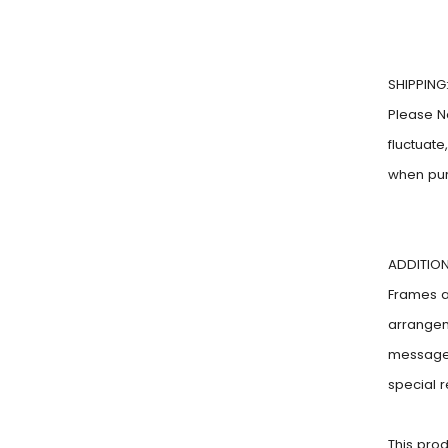
SHIPPING
Please N
fluctuat
when pu
ADDITION
Frames ar
arrangem
message!
special 
This pro