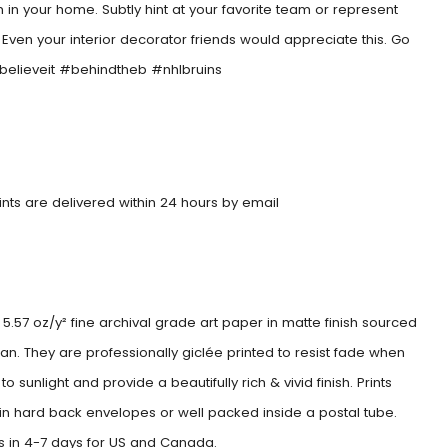
 in your home. Subtly hint at your favorite team or represent
. Even your interior decorator friends would appreciate this. Go
#believeit #behindtheb #nhlbruins
rints are delivered within 24 hours by email
5.57 oz/y² fine archival grade art paper in matte finish sourced
an. They are professionally giclée printed to resist fade when
o sunlight and provide a beautifully rich & vivid finish. Prints
 in hard back envelopes or well packed inside a postal tube.
es in 4-7 days for US and Canada.