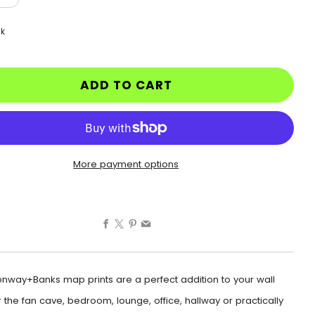
ck
ADD TO CART
More payment options
Facebook
X
Pinterest
Email
nway+Banks map prints are a perfect addition to your wall
 the fan cave, bedroom, lounge, office, hallway or practically