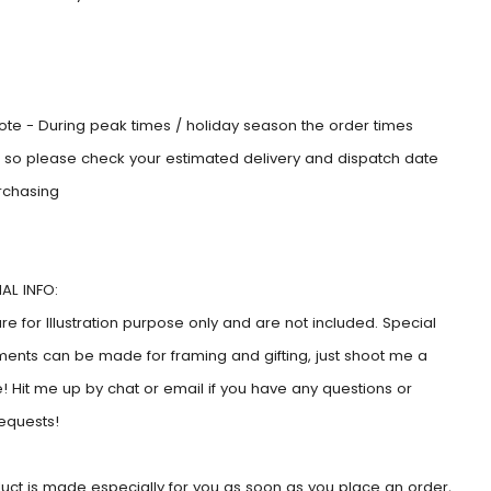
:
ote - During peak times / holiday season the order times
e, so please check your estimated delivery and dispatch date
rchasing
AL INFO:
e for Illustration purpose only and are not included. Special
ents can be made for framing and gifting, just shoot me a
 Hit me up by chat or email if you have any questions or
requests!
duct is made especially for you as soon as you place an order,