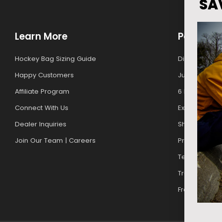
SA
Learn More
Policies
Hockey Bag Sizing Guide
Discounts For
Happy Customers
Junior Upgr
Affiliate Program
6 Month Warr
Connect With Us
Exchanges & 
Dealer Inquiries
Shipping Poli
Join Our Team | Careers
Privacy Policy
Terms of Ser
Track My Orde
Free Gift Pro