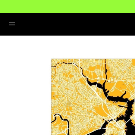
No additional tariffs