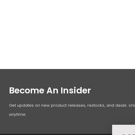
Become An Insider
Get updates on new product releases, restocks, and deals.
Un
anytime.