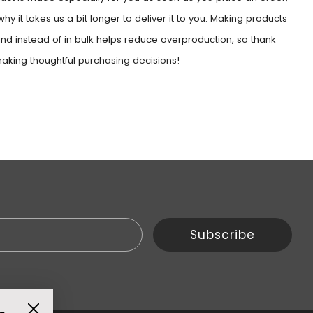
why it takes us a bit longer to deliver it to you. Making products
d instead of in bulk helps reduce overproduction, so thank
making thoughtful purchasing decisions!
Email
Subscribe