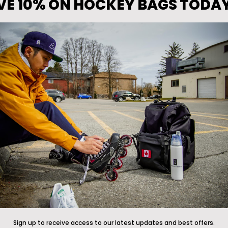
VE 10% ON HOCKEY BAGS TODA
Announcements
 The Front Line
*Free gift promotions do not ap
clearance hockey bags
ade Program
anty
Now available at
icewarehous
Returns Policy
Pure Hockey stores
, and
pureh
cy
Customers in Asia and Australi
Conway+Banks at
Shootout
or
vice
located in South Korea
r, Submit Claim, Start a return
motion Terms & Conditions
Sign up to receive access to our latest updates and best offers.