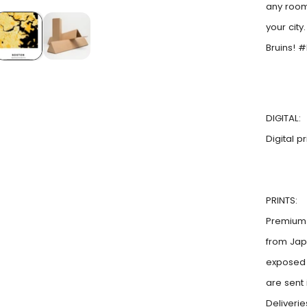
any room
your city
Bruins! 
DIGITAL:
Digital p
PRINTS:
Premium 
from Jap
exposed t
are sent
Deliveri