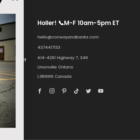
Y
Holler! 📞M-F 10am-5pm ET
ply to
hello@conwayandbanks.com
4374417133
A14-4261 Highway 7, 349
e.com
, select
Unionville Ontario
ockey.com.
L3R9W6 Canada
a can buy
Facebook
Instagram
Pinterest
Tiktok
Twitter
Youtube
MOSKITO