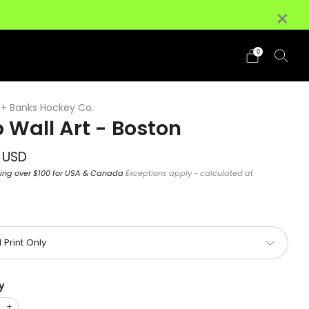
×
+ (HI/AK Excluded)
Details
0
+ Banks Hockey Co.
 Wall Art - Boston
ar
 USD
ping over $100 for USA & Canada
Exceptions apply - calculated at
y
+