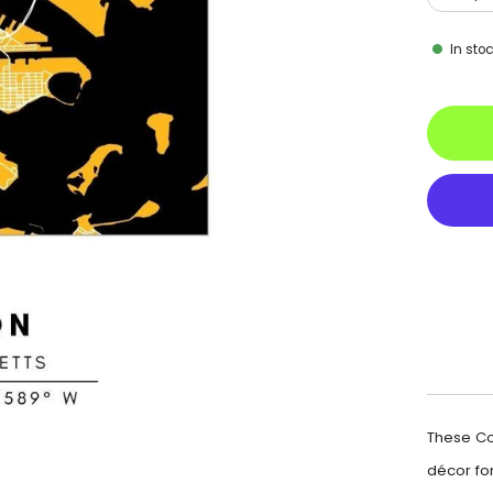
In sto
These Co
décor for