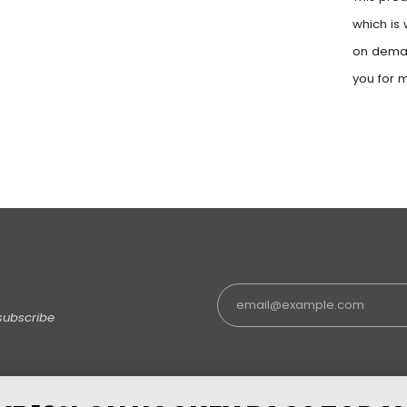
which is 
on deman
you for 
subscribe