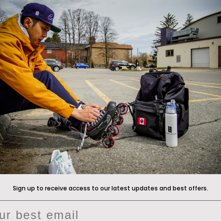
Announcements
 The Front Line
*Free gift promotions do not ap
clearance hockey bags
ade Program
anty
Now available at
icewarehous
Returns Policy
Pure Hockey stores
, and
pureh
cy
Customers in Asia and Australi
Conway+Banks at
Shootout
or
vice
located in South Korea
r, Submit Claim, Start a return
motion Terms & Conditions
Sign up to receive access to our latest updates and best offers.
il