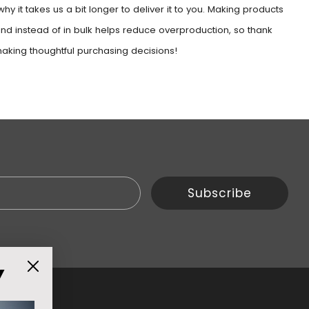
why it takes us a bit longer to deliver it to you. Making products
d instead of in bulk helps reduce overproduction, so thank
making thoughtful purchasing decisions!
Email
Subscribe
Y