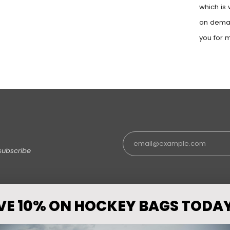
which is 
on deman
you for 
subscribe
VE 10% ON HOCKEY BAGS TODA