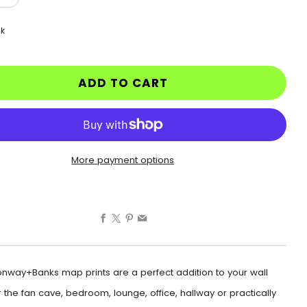
ck
ADD TO CART
More payment options
Facebook
X
Pinterest
Email
nway+Banks map prints are a perfect addition to your wall
 the fan cave, bedroom, lounge, office, hallway or practically