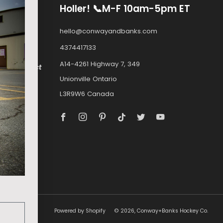
Holler! 📞M-F 10am-5pm ET
ply to
hello@conwayandbanks.com
4374417133
A14-4261 Highway 7, 349
e.com
, select
Unionville Ontario
ockey.com.
L3R9W6 Canada
a can buy
Facebook
Instagram
Pinterest
Tiktok
Twitter
Youtube
MOSKITO
Powered by Shopify
© 2026, Conway+Banks Hockey Co.