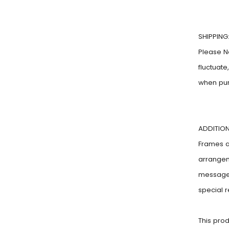
SHIPPING
Please N
fluctuat
when pu
ADDITION
Frames ar
arrangem
message!
special 
This pro