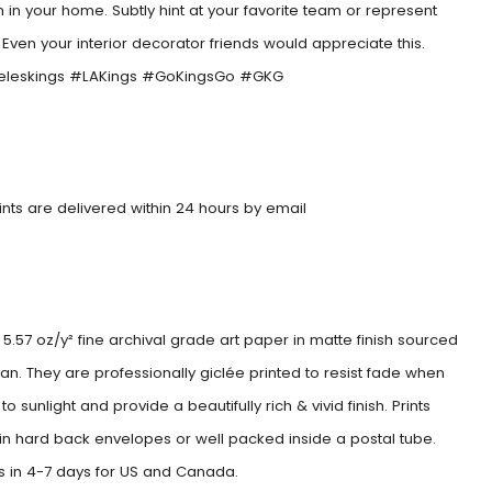
 in your home. Subtly hint at your favorite team or represent
. Even your interior decorator friends would appreciate this.
eleskings #LAKings #GoKingsGo #GKG
rints are delivered within 24 hours by email
5.57 oz/y² fine archival grade art paper in matte finish sourced
an. They are professionally giclée printed to resist fade when
o sunlight and provide a beautifully rich & vivid finish. Prints
 in hard back envelopes or well packed inside a postal tube.
es in 4-7 days for US and Canada.