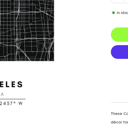
In sto
These Co
décor for