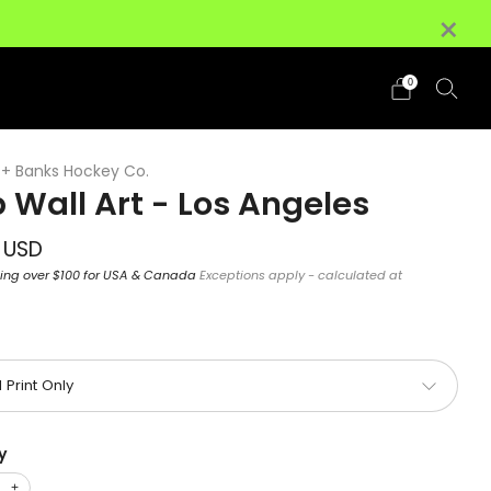
×
+ (HI/AK Excluded)
Details
0
+ Banks Hockey Co.
 Wall Art - Los Angeles
ar
 USD
ping over $100 for USA & Canada
Exceptions apply - calculated at
y
+