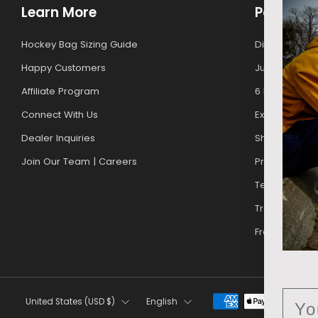
Learn More
Policies
Hockey Bag Sizing Guide
Discounts For
Happy Customers
Junior Upgr
Affiliate Program
6 Month Warr
Connect With Us
Exchanges & 
Dealer Inquiries
Shipping Poli
Join Our Team | Careers
Privacy Policy
Terms of Ser
Track My Orde
Free Gift Pro
Country
Language
Ema
United States (USD $)
English