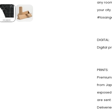
any room
your city
#losang
DIGITAL:
Digital p
PRINTS:
Premium 
from Jap
exposed t
are sent
Deliveri