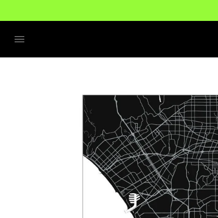
No additional tariffs