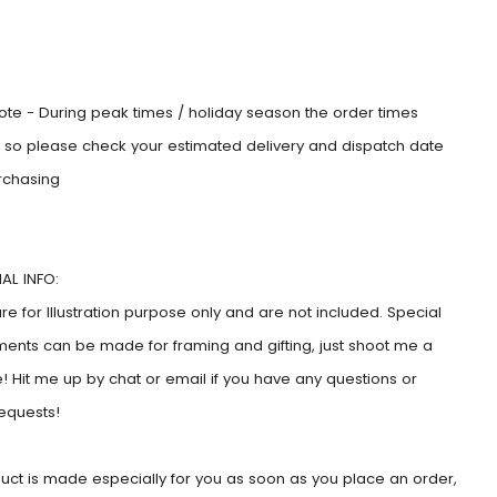
:
ote - During peak times / holiday season the order times
e, so please check your estimated delivery and dispatch date
rchasing
AL INFO:
e for Illustration purpose only and are not included. Special
ents can be made for framing and gifting, just shoot me a
 Hit me up by chat or email if you have any questions or
requests!
duct is made especially for you as soon as you place an order,