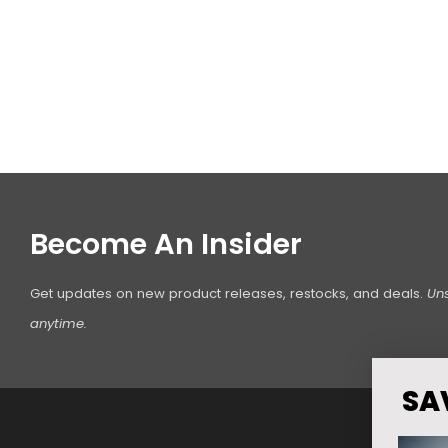
Become An Insider
Get updates on new product releases, restocks, and deals.
Un
anytime.
SA