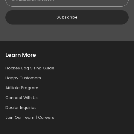
Subscribe
Learn More
Hockey Bag Sizing Guide
Happy Customers
Affiliate Program
Connect With Us
Dealer Inquiries
Join Our Team | Careers