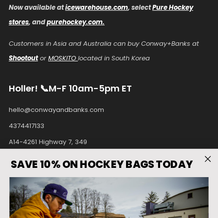
Now available at
icewarehouse.com
, select
Pure Hockey
stores
, and
purehockey.com.
Customers in Asia and Australia can buy Conway+Banks at
Shootout
or
MOSKITO
located in South Korea
Holler! 📞M-F 10am-5pm ET
hello@conwayandbanks.com
4374417133
A14-4261 Highway 7, 349
Unionville Ontario
SAVE 10% ON HOCKEY BAGS TODAY
L3R9W6 Canada
Facebook
Instagram
Pinterest
Tiktok
Twitter
Youtube