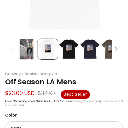
Conway + Banks Hockey Co.
Off Season LA Mens
Regular
Sale
$23.00 USD
$34.97
Best Seller
price
price
Free Shipping over $100 for USA & Canada
Exceptions apply - calculated
at checkout
Color