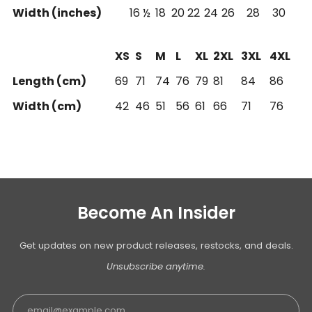
Width (inches)
16 ½
18
20
22
24
26
28
30
XS
S
M
L
XL
2XL
3XL
4XL
Length (cm)
69
71
74
76
79
81
84
86
Width (cm)
42
46
51
56
61
66
71
76
Become An Insider
Get updates on new product releases, restocks, and deals.
Unsubscribe anytime.
Email