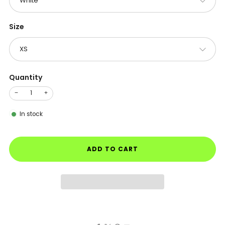
Size
Quantity
−
+
In stock
ADD TO CART
Facebook
X
Pinterest
Email