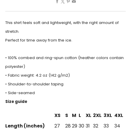
This shirt feels soft and lightweight, with the right amount of
stretch.
Perfect for time away from the ice.
• 100% combed and ring-spun cotton (heather colors contain
polyester)
• Fabric weight: 4.2 oz (142 g/m2)
• Shoulder-to-shoulder taping
• Side-seamed
Size guide
XS
S
M
L
XL
2XL
3XL
4XL
Length (inches)
27
28
29
30
31
32
33
34