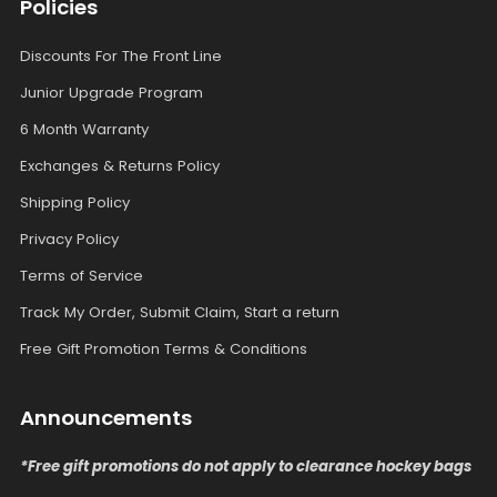
Policies
Discounts For The Front Line
Junior Upgrade Program
6 Month Warranty
Exchanges & Returns Policy
Shipping Policy
Privacy Policy
Terms of Service
Track My Order, Submit Claim, Start a return
Free Gift Promotion Terms & Conditions
Announcements
*Free gift promotions do not apply to clearance hockey bags