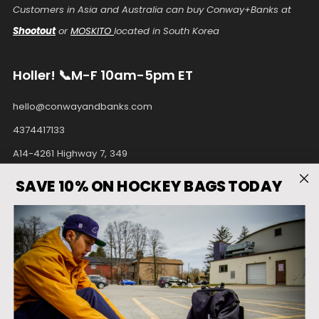
Customers in Asia and Australia can buy Conway+Banks at
Shootout
or
MOSKITO
located in South Korea
Holler! 📞M-F 10am-5pm ET
hello@conwayandbanks.com
4374417133
A14-4261 Highway 7, 349
Unionville Ontario
SAVE 10% ON HOCKEY BAGS TODAY
L3R9W6 Canada
Facebook
Instagram
Pinterest
Tiktok
Twitter
Youtube
Country
United States (USD $)