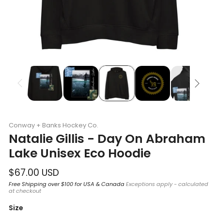
Conway + Banks Hockey Co.
Natalie Gillis - Day On Abraham
Lake Unisex Eco Hoodie
Regular
$67.00 USD
price
Free Shipping over $100 for USA & Canada
Exceptions apply - calculated
at checkout
Size