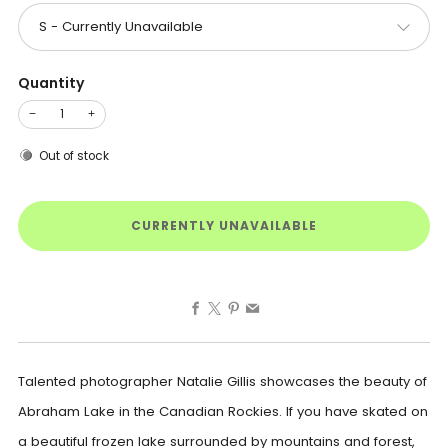
Quantity
−
+
Out of stock
CURRENTLY UNAVAILABLE
Facebook
X
Pinterest
Email
Talented photographer Natalie Gillis showcases the beauty of
Abraham Lake in the Canadian Rockies. If you have skated on
a beautiful frozen lake surrounded by mountains and forest,