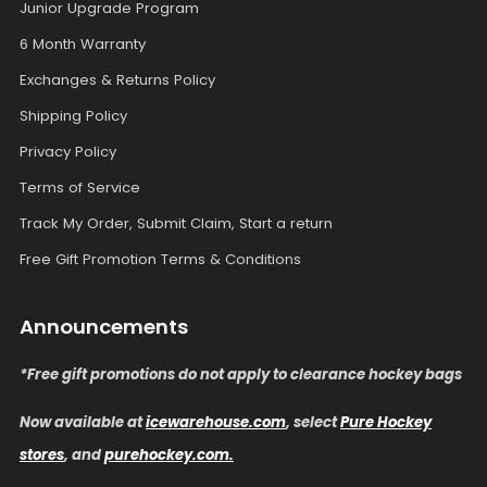
Junior Upgrade Program
6 Month Warranty
Exchanges & Returns Policy
Shipping Policy
Privacy Policy
Terms of Service
Track My Order, Submit Claim, Start a return
Free Gift Promotion Terms & Conditions
Announcements
*Free gift promotions do not apply to clearance hockey bags
Now available at
icewarehouse.com
, select
Pure Hockey
stores
, and
purehockey.com.