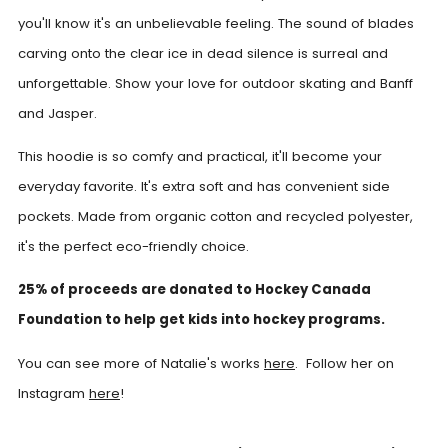
you'll know it's an unbelievable feeling. The sound of blades
carving onto the clear ice in dead silence is surreal and
unforgettable. Show your love for outdoor skating and Banff
and Jasper.
This hoodie is so comfy and practical, it'll become your
everyday favorite. It's extra soft and has convenient side
pockets. Made from organic cotton and recycled polyester,
it's the perfect eco-friendly choice.
25% of proceeds are donated to Hockey Canada
Foundation to help get kids into hockey programs.
You can see more of Natalie's works
here
. Follow her on
Instagram
here
!