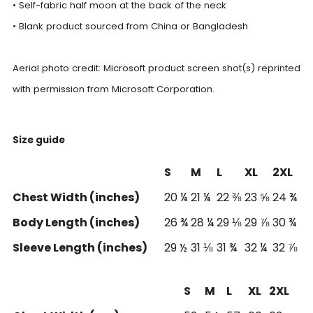
• Self-fabric half moon at the back of the neck
• Blank product sourced from China or Bangladesh
Aerial photo credit: Microsoft product screen shot(s) reprinted
with permission from Microsoft Corporation.
Size guide
S
M
L
XL
2XL
Chest Width (inches)
20 ¼
21 ¼
22 ⅜
23 ⅝
24 ¾
Body Length (inches)
26 ¾
28 ¼
29 ⅛
29 ⅞
30 ¾
Sleeve Length (inches)
29 ½
31 ⅛
31 ¾
32 ¼
32 ⅞
S
M
L
XL
2XL