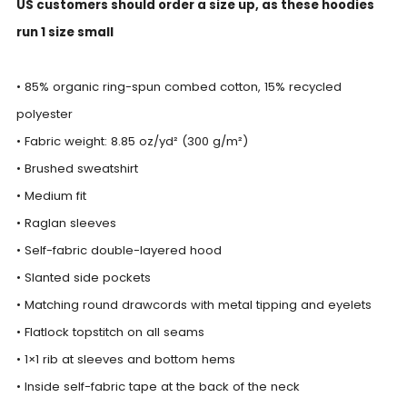
US customers should order a size up, as these hoodies
run 1 size small
• 85% organic ring-spun combed cotton, 15% recycled
polyester
• Fabric weight: 8.85 oz/yd² (300 g/m²)
• Brushed sweatshirt
• Medium fit
• Raglan sleeves
• Self-fabric double-layered hood
• Slanted side pockets
• Matching round drawcords with metal tipping and eyelets
• Flatlock topstitch on all seams
• 1×1 rib at sleeves and bottom hems
• Inside self-fabric tape at the back of the neck