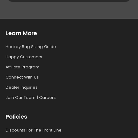
Learn More
Hockey Bag Sizing Guide
Happy Customers
Affiliate Program
Connect With Us
Dealer Inquiries
Join Our Team | Careers
Policies
Discounts For The Front Line