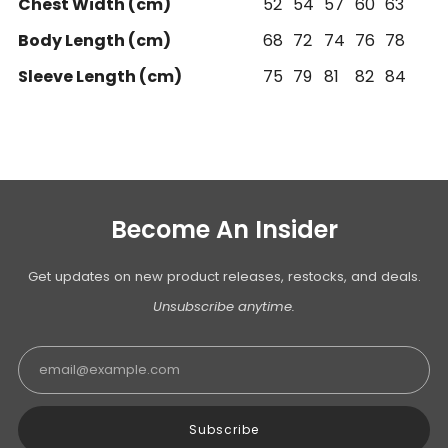
Chest Width (cm)
52
54
57
60
63
Body Length (cm)
68
72
74
76
78
Sleeve Length (cm)
75
79
81
82
84
Become An Insider
Get updates on new product releases, restocks, and deals.
Unsubscribe anytime.
Email
Subscribe