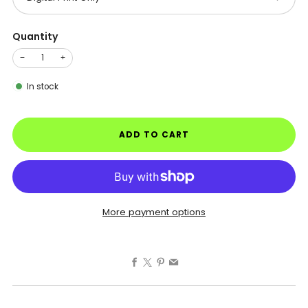
Quantity
−
+
In stock
ADD TO CART
More payment options
Facebook
X
Pinterest
Email