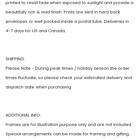
printed to resist fade when exposed to sunlight and provide a
beautifully rich & vivid finish. Prints are sent in hard back
envelopes or well packed inside a postal tube. Deliveries in
4-7 days for US and Canada.
SHIPPING:
Please Note - During peak times / holiday season the order
times fluctuate, so please check your estimated delivery and
dispatch date when purchasing
ADDITIONAL INFO:
Frames are for Illustration purpose only and are not included.
Special arrangements can be made for framing and gifting,