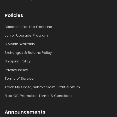
Policies
Discounts For The Front Line
Junior Upgrade Program
6 Month Warranty
Exchanges & Returns Policy
Shipping Policy
Privacy Policy
Terms of Service
Track My Order, Submit Claim, Start a return
Free Gift Promotion Terms & Conditions
Announcements