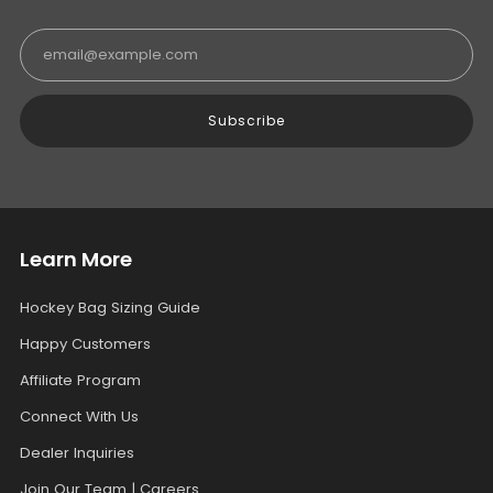
Email
Subscribe
Learn More
Hockey Bag Sizing Guide
Happy Customers
Affiliate Program
Connect With Us
Dealer Inquiries
Join Our Team | Careers