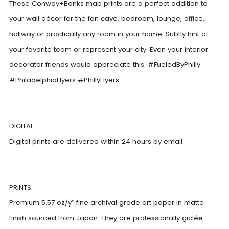
These Conway+Banks map prints are a perfect addition to
your wall décor for the fan cave, bedroom, lounge, office,
hallway or practically any room in your home. Subtly hint at
your favorite team or represent your city. Even your interior
decorator friends would appreciate this. #FueledByPhilly
#PhiladelphiaFlyers #PhillyFlyers
DIGITAL:
Digital prints are delivered within 24 hours by email
PRINTS:
Premium 5.57 oz/y² fine archival grade art paper in matte
finish sourced from Japan. They are professionally giclée