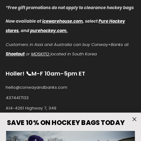
*Free gift promotions do not apply to clearance hockey bags
Now available at
icewarehouse.com
, select
Pure Hockey
stores
, and
purehockey.com.
Customers in Asia and Australia can buy Conway+Banks at
Shootout
or
MOSKITO
located in South Korea
Holler! 📞M-F 10am-5pm ET
hello@conwayandbanks.com
4374417133
A14-4261 Highway 7, 349
Unionville Ontario
SAVE 10% ON HOCKEY BAGS TODAY
L3R9W6 Canada
Facebook
Instagram
Pinterest
Tiktok
Twitter
Youtube