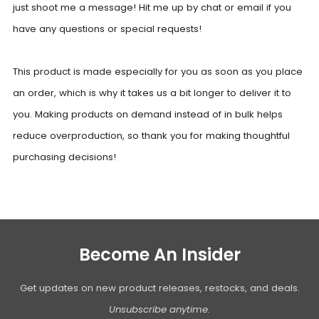
just shoot me a message! Hit me up by chat or email if you
have any questions or special requests!
This product is made especially for you as soon as you place
an order, which is why it takes us a bit longer to deliver it to
you. Making products on demand instead of in bulk helps
reduce overproduction, so thank you for making thoughtful
purchasing decisions!
Become An Insider
Get updates on new product releases, restocks, and deals.
Unsubscribe anytime.