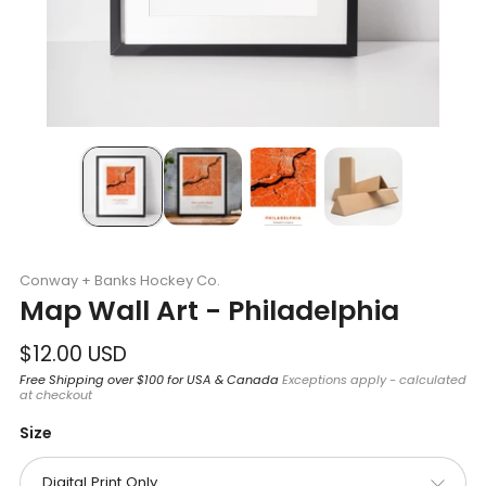
Conway + Banks Hockey Co.
Map Wall Art - Philadelphia
Regular
$12.00 USD
price
Free Shipping over $100 for USA & Canada
Exceptions apply - calculated
at checkout
Size